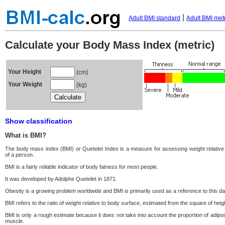
|
Adult BMI standard
Adult BMI metr
Calculate your Body Mass Index (metric)
Your Height
(cm)
Your Weight
(kg)
Show classification
What is BMI?
The body mass index (BMI) or Quetelet Index is a measure for assessing weight relative
of a person.
BMI is a fairly reliable indicator of body fatness for most people.
It was developed by Adolphe Quetelet in 1871.
Obesity is a growing problem worldwide and BMI is primarily used as a reference to this da
BMI refers to the ratio of weight relative to body surface, estimated from the square of heig
BMI is only a rough estimate because it does not take into account the proportion of adipo
muscle.